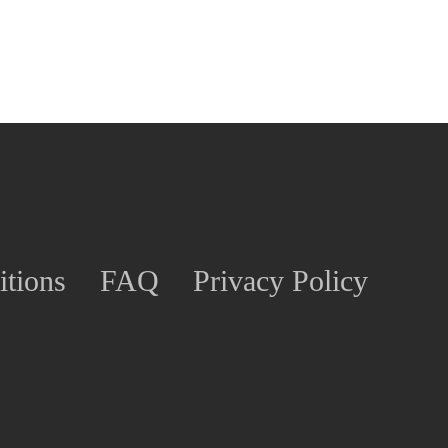
tions
FAQ
Privacy Policy