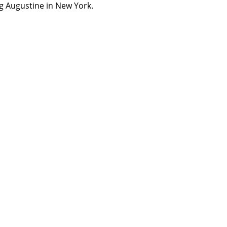
ng Augustine in New York.