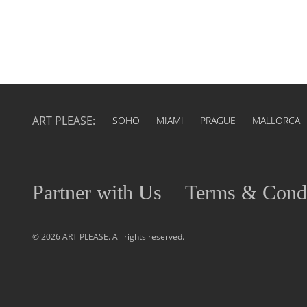
ART PLEASE:
SOHO
MIAMI
PRAGUE
MALLORCA
Partner with Us
Terms & Condi
© 2026 ART PLEASE. All rights reserved.