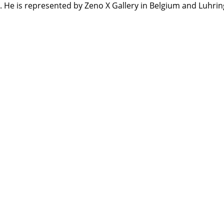
. He is represented by Zeno X Gallery in Belgium and Luhri