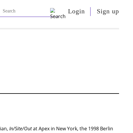
Login
Sign up
tian,
In/Site/Out
at Apex in New York, the 1998 Berlin