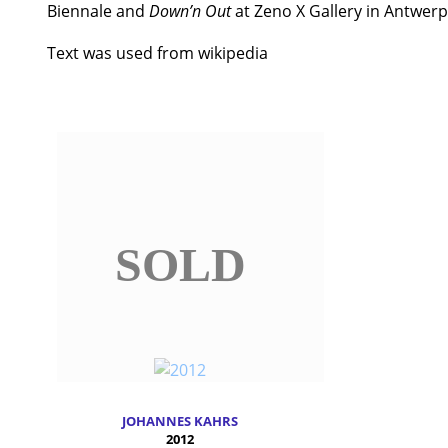
Biennale and
Down’n Out
at Zeno X Gallery in Antwerp
Text was used from wikipedia
SOLD
JOHANNES KAHRS
2012