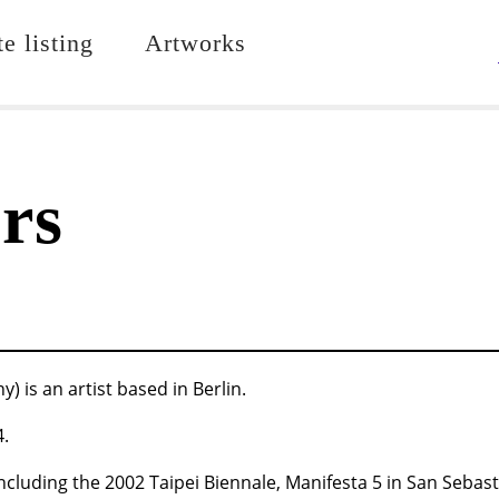
e listing
Artworks
rs
is an artist based in Berlin.
4.
ncluding the 2002 Taipei Biennale, Manifesta 5 in San Sebas