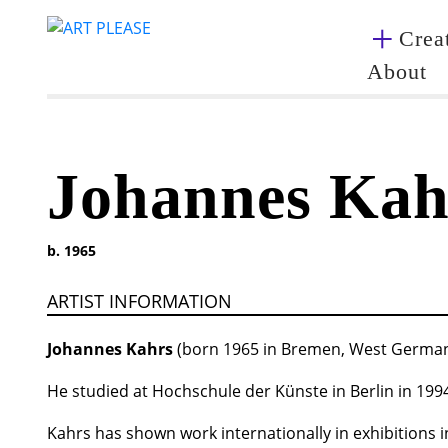
Creat
About
Johannes Kah
b. 1965
ARTIST INFORMATION
Johannes Kahrs
(born 1965 in Bremen, West Germany) 
He studied at Hochschule der Künste in Berlin in 199
Kahrs has shown work internationally in exhibitions i