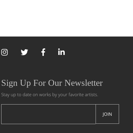
Sign Up For Our Newsletter
Stay up to date on works by your favorite artists.
JOIN