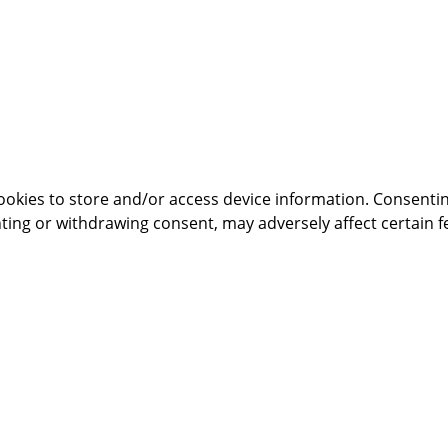
ookies to store and/or access device information. Consentin
ting or withdrawing consent, may adversely affect certain f