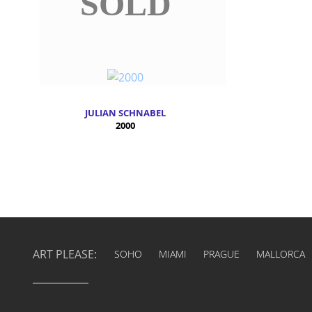
SOLD
JULIAN SCHNABEL
2000
ART PLEASE:
SOHO
MIAMI
PRAGUE
MALLORCA