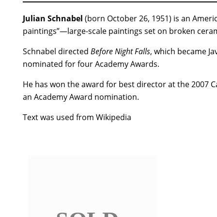
Julian Schnabel
(born October 26, 1951) is an Americ
paintings”—large-scale paintings set on broken ceram
Schnabel directed
Before Night Falls
, which became J
nominated for four Academy Awards.
He has won the award for best director at the 2007 C
an Academy Award nomination.
Text was used from Wikipedia