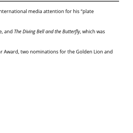
ternational media attention for his “plate
e, and
The Diving Bell and the Butterfly
, which was
sar Award, two nominations for the Golden Lion and