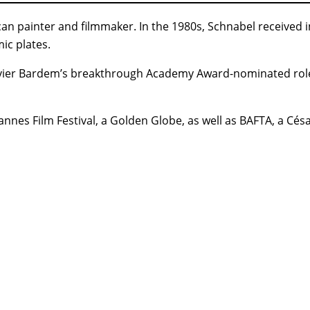
an painter and filmmaker. In the 1980s, Schnabel received in
ic plates.
avier Bardem’s breakthrough Academy Award-nominated rol
annes Film Festival, a Golden Globe, as well as BAFTA, a Cé