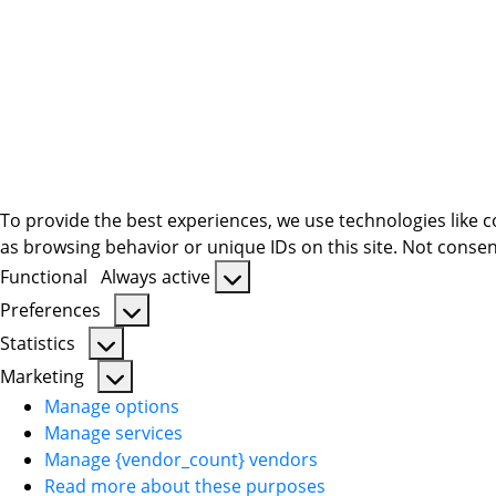
To provide the best experiences, we use technologies like c
as browsing behavior or unique IDs on this site. Not consen
Functional
Always active
Functional
Preferences
Preferences
Statistics
Statistics
Marketing
Marketing
Manage options
Manage services
Manage {vendor_count} vendors
Read more about these purposes