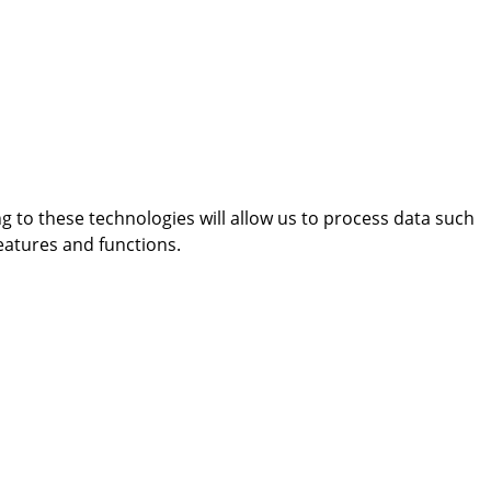
g to these technologies will allow us to process data such
eatures and functions.