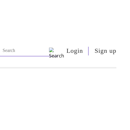
Login
Sign up