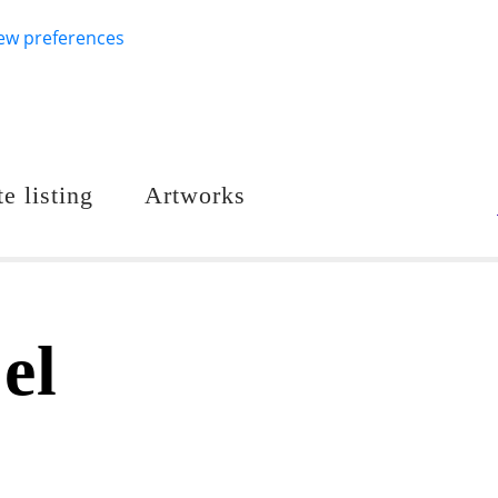
ew preferences
e listing
Artworks
el