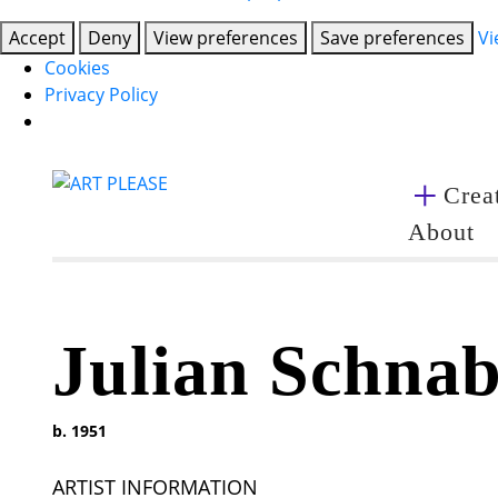
Accept
Deny
View preferences
Save preferences
Vi
Cookies
Privacy Policy
Creat
About
Julian Schnab
b. 1951
ARTIST INFORMATION