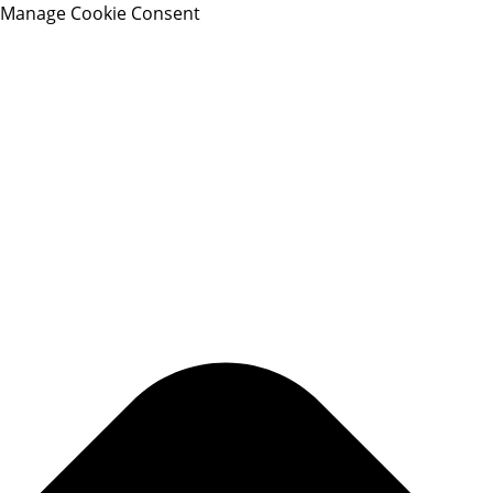
Manage Cookie Consent