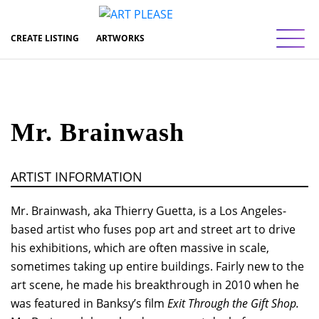
Toggl
CREATE LISTING
ARTWORKS
Mr. Brainwash
ARTIST INFORMATION
Mr. Brainwash, aka Thierry Guetta, is a Los Angeles-
based artist who fuses pop art and street art to drive
his exhibitions, which are often massive in scale,
sometimes taking up entire buildings. Fairly new to the
art scene, he made his breakthrough in 2010 when he
was featured in Banksy’s film
Exit Through the Gift Shop.