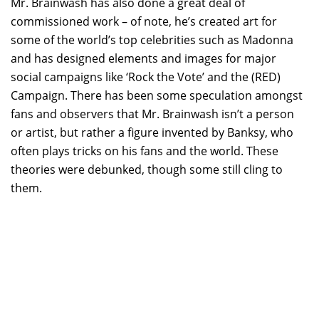
Mr. Brainwash has also done a great deal of
commissioned work – of note, he’s created art for
some of the world’s top celebrities such as Madonna
and has designed elements and images for major
social campaigns like ‘Rock the Vote’ and the (RED)
Campaign. There has been some speculation amongst
fans and observers that Mr. Brainwash isn’t a person
or artist, but rather a figure invented by Banksy, who
often plays tricks on his fans and the world. These
theories were debunked, though some still cling to
them.