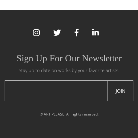
Sign Up For Our Newsletter
Stay up to date on works by your favorite artists.
JOIN
© ART PLEASE. All rights reserved.