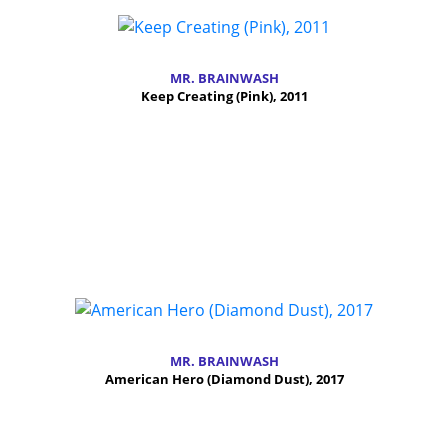
MR. BRAINWASH
Keep Creating (Pink), 2011
MR. BRAINWASH
American Hero (Diamond Dust), 2017