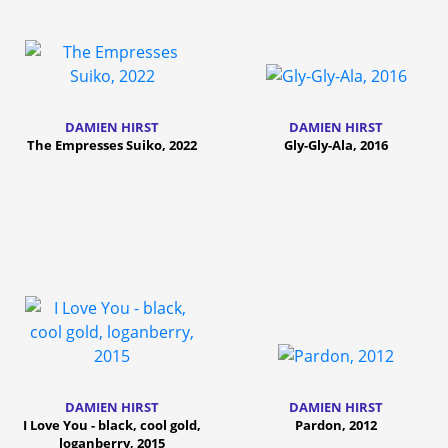
DAMIEN HIRST
DAMIEN HIRST
The Empresses Suiko, 2022
Gly-Gly-Ala, 2016
DAMIEN HIRST
DAMIEN HIRST
I Love You - black, cool gold,
Pardon, 2012
loganberry, 2015