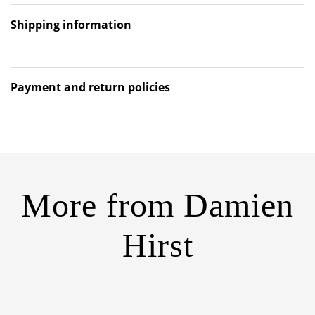
Shipping information
Payment and return policies
More from
Damien
Hirst