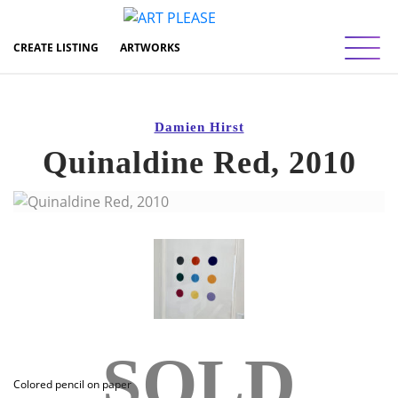
Toggl
CREATE LISTING
ARTWORKS
Damien Hirst
Quinaldine Red, 2010
SOLD
Colored pencil on paper