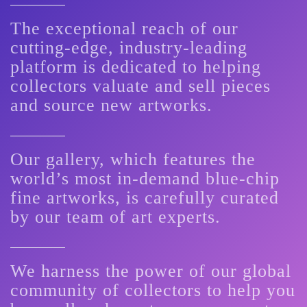
The exceptional reach of our
cutting-edge, industry-leading
platform is dedicated to helping
collectors valuate and sell pieces
and source new artworks.
Our gallery, which features the
world’s most in-demand blue-chip
fine artworks, is carefully curated
by our team of art experts.
We harness the power of our global
community of collectors to help you