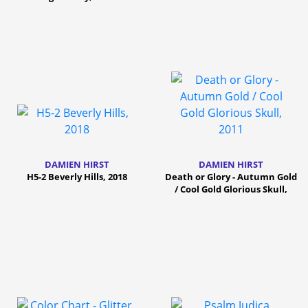
DAMIEN HIRST
DAMIEN HIRST
H5-2 Beverly Hills, 2018
Death or Glory - Autumn Gold
/ Cool Gold Glorious Skull,
2011