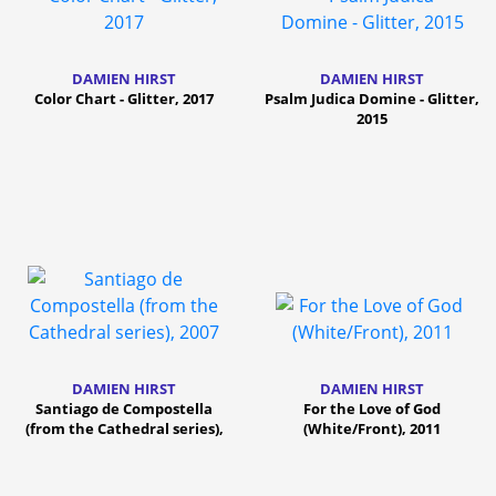
DAMIEN HIRST
DAMIEN HIRST
Color Chart - Glitter, 2017
Psalm Judica Domine - Glitter,
2015
DAMIEN HIRST
DAMIEN HIRST
Santiago de Compostella
For the Love of God
(from the Cathedral series),
(White/Front), 2011
2007