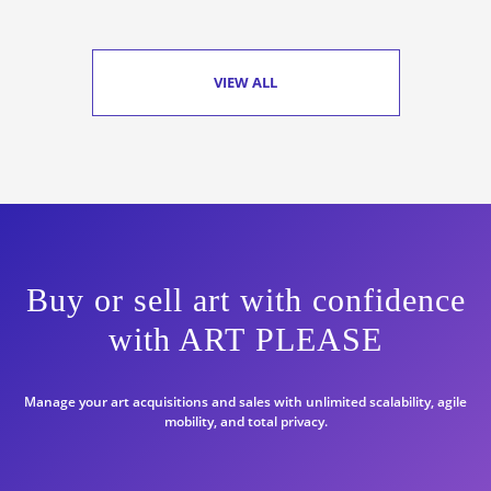
VIEW ALL
Buy or sell art with confidence
with ART PLEASE
Manage your art acquisitions and sales with unlimited scalability, agile
mobility, and total privacy.