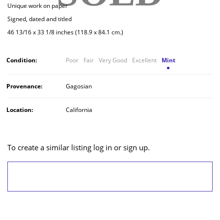
Unique work on paper
Signed, dated and titled
46 13/16 x 33 1/8 inches (118.9 x 84.1 cm.)
Condition:
Poor
Fair
Very Good
Excellent
Mint
Provenance:
Gagosian
Location:
California
To create a similar listing log in or sign up.
LOG IN/SIGN UP