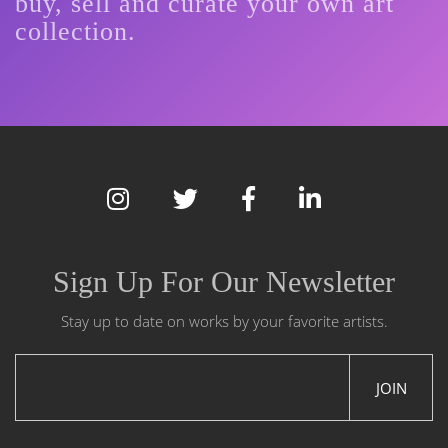
buy, sell and curate your own art
collection.
Sign Up For Our Newsletter
Stay up to date on works by your favorite artists.
JOIN