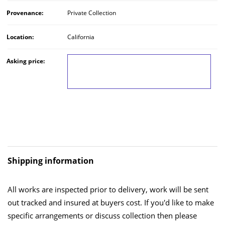
Provenance:
Private Collection
Location:
California
Asking price:
LOG IN TO VIEW THE PRICE
Shipping information
All works are inspected prior to delivery, work will be sent
out tracked and insured at buyers cost. If you'd like to make
specific arrangements or discuss collection then please