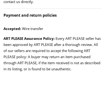
contact us directly.
Payment and return policies
Accepted:
Wire transfer
ART PLEASE Assurance Policy:
Every ART PLEASE seller has
been approved by ART PLEASE after a thorough review. All
of our sellers are required to accept the following ART
PLEASE policy: A buyer may return an item purchased
through ART PLEASE, if the item received is not as described
in its listing, or is found to be unauthentic.