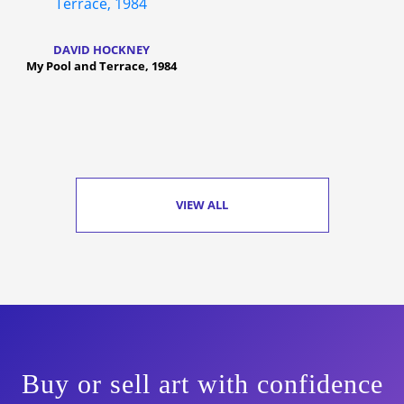
DAVID HOCKNEY
My Pool and Terrace, 1984
VIEW ALL
Buy or sell art with confidence