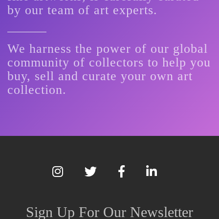
by our team of art experts.
We harness the power of our global
community of collectors to help you
buy, sell and curate your own art
collection.
Sign Up For Our Newsletter