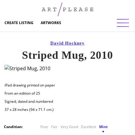
Toggl
CREATE LISTING
ARTWORKS
David Hockney
Striped Mug, 2010
iPad drawing printed on paper
From an edition of 25
Signed, dated and numbered
37 x 28 inches (94 x 71.1 cm.)
Condition:
Poor
Fair
Very Good
Excellent
Mint