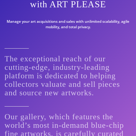
with ART PLEASE
Manage your art acquisitions and sales with unlimited scalability, agile
mobility, and total privacy.
The exceptional reach of our
cutting-edge, industry-leading
platform is dedicated to helping
collectors valuate and sell pieces
and source new artworks.
Our gallery, which features the
world’s most in-demand blue-chip
fine artworks, is carefully curated