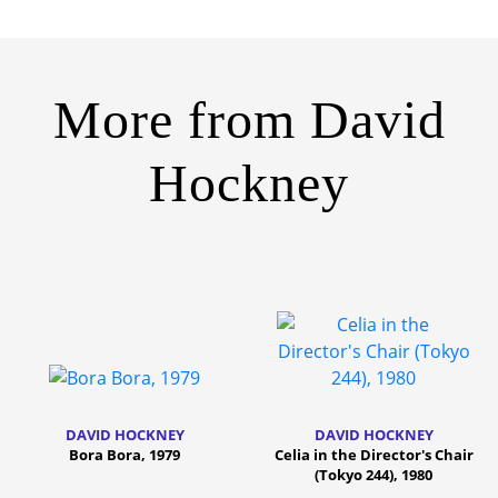
More from
David
Hockney
DAVID HOCKNEY
DAVID HOCKNEY
Bora Bora, 1979
Celia in the Director's Chair
(Tokyo 244), 1980