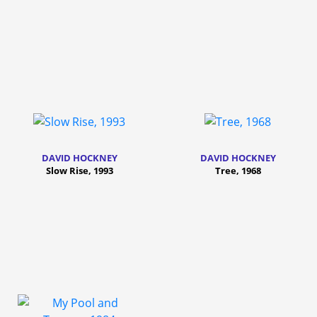
DAVID HOCKNEY
DAVID HOCKNEY
Slow Rise, 1993
Tree, 1968