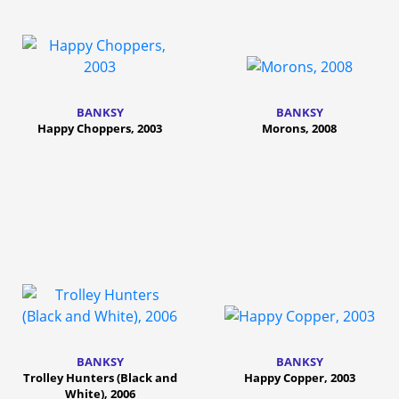
BANKSY
BANKSY
Happy Choppers, 2003
Morons, 2008
BANKSY
BANKSY
Trolley Hunters (Black and
Happy Copper, 2003
White), 2006