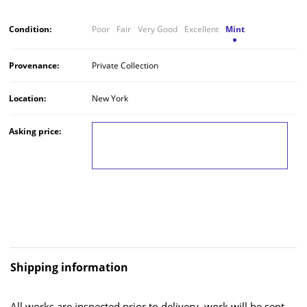
Condition:
Poor
Fair
Very Good
Excellent
Mint
Provenance:
Private Collection
Location:
New York
Asking price:
LOG IN TO VIEW THE PRICE
Shipping information
All works are inspected prior to delivery, work will be sent