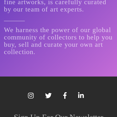
fine artworks, is carefully curated
by our team of art experts.
We harness the power of our global
community of collectors to help you
buy, sell and curate your own art
collection.