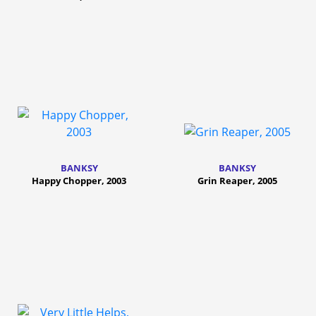
BANKSY
BANKSY
Happy Chopper, 2003
Grin Reaper, 2005