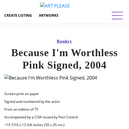
Toggl
CREATE LISTING
ARTWORKS
Banksy
Because I'm Worthless
Pink Signed, 2004
Screen print on paper
Signed and numbered by the artist
From an edition of 75
Accompanied by a COA issued by Pest Control
~19 7/10 x 13 3/4 inches (50 x 35 cm.)