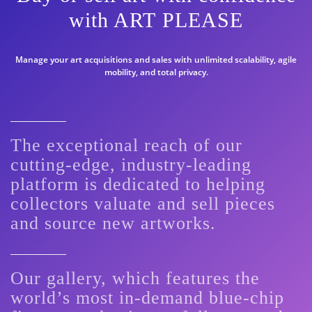
with ART PLEASE
Manage your art acquisitions and sales with unlimited scalability, agile
mobility, and total privacy.
The exceptional reach of our
cutting-edge, industry-leading
platform is dedicated to helping
collectors valuate and sell pieces
and source new artworks.
Our gallery, which features the
world’s most in-demand blue-chip