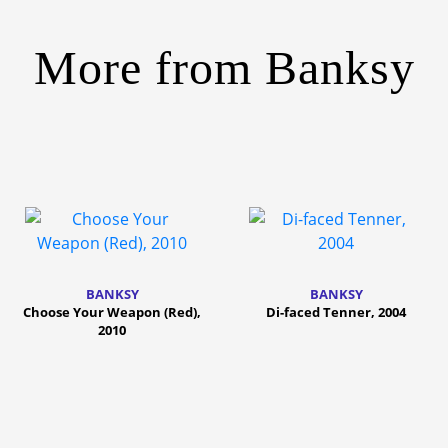
More from
Banksy
BANKSY
BANKSY
Choose Your Weapon (Red),
Di-faced Tenner, 2004
2010