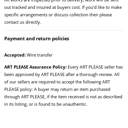
out tracked and insured at buyers cost. If you'd like to make
specific arrangements or discuss collection then please
contact us directly.
Payment and return policies
Accepted:
Wire transfer
ART PLEASE Assurance Policy:
Every ART PLEASE seller has
been approved by ART PLEASE after a thorough review. All
of our sellers are required to accept the following ART
PLEASE policy: A buyer may return an item purchased
through ART PLEASE, if the item received is not as described
in its listing, or is found to be unauthentic.