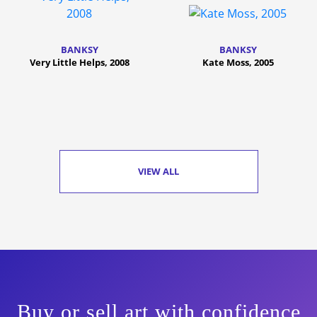
BANKSY
BANKSY
Very Little Helps, 2008
Kate Moss, 2005
VIEW ALL
Buy or sell art with confidence