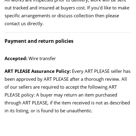
out tracked and insured at buyers cost. If you'd like to make
specific arrangements or discuss collection then please
contact us directly.
Payment and return policies
Accepted:
Wire transfer
ART PLEASE Assurance Policy:
Every ART PLEASE seller has
been approved by ART PLEASE after a thorough review. All
of our sellers are required to accept the following ART
PLEASE policy: A buyer may return an item purchased
through ART PLEASE, if the item received is not as described
in its listing, or is found to be unauthentic.