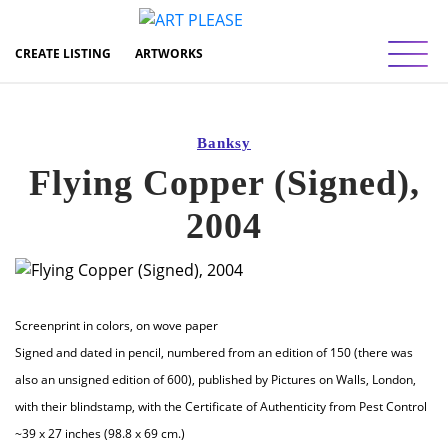
Toggl
CREATE LISTING
ARTWORKS
Banksy
Flying Copper (Signed),
2004
Screenprint in colors, on wove paper
Signed and dated in pencil, numbered from an edition of 150 (there was
also an unsigned edition of 600), published by Pictures on Walls, London,
with their blindstamp, with the Certificate of Authenticity from Pest Control
~39 x 27 inches (98.8 x 69 cm.)