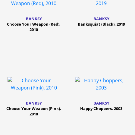
BANKSY
BANKSY
Choose Your Weapon (Red),
Banksquiat (Black), 2019
2010
BANKSY
BANKSY
Choose Your Weapon (Pink),
Happy Choppers, 2003
2010