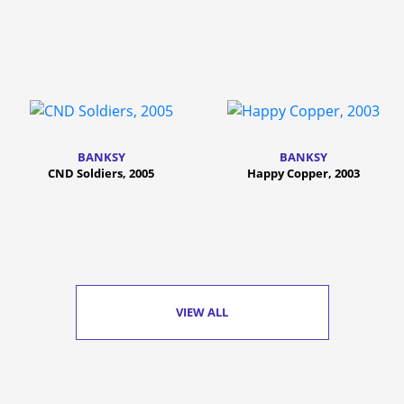
BANKSY
BANKSY
CND Soldiers, 2005
Happy Copper, 2003
VIEW ALL