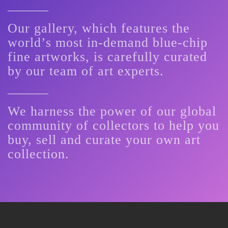
Our gallery, which features the
world’s most in-demand blue-chip
fine artworks, is carefully curated
by our team of art experts.
We harness the power of our global
community of collectors to help you
buy, sell and curate your own art
collection.