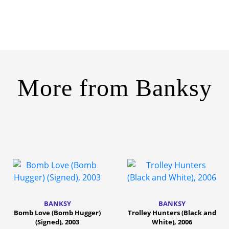
More from
Banksy
BANKSY
BANKSY
Bomb Love (Bomb Hugger)
Trolley Hunters (Black and
(Signed), 2003
White), 2006