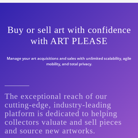
Buy or sell art with confidence
with ART PLEASE
Manage your art acquisitions and sales with unlimited scalability, agile
mobility, and total privacy.
The exceptional reach of our
cutting-edge, industry-leading
platform is dedicated to helping
collectors valuate and sell pieces
and source new artworks.