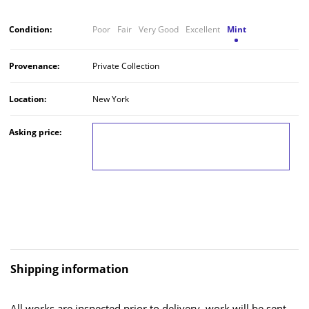
Condition:
Poor
Fair
Very Good
Excellent
Mint
Provenance:
Private Collection
Location:
New York
Asking price:
LOG IN TO VIEW THE PRICE
Shipping information
All works are inspected prior to delivery, work will be sent