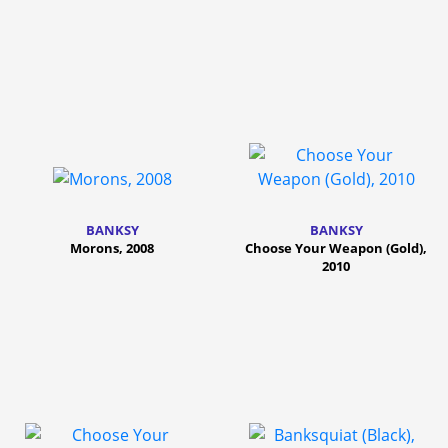
BANKSY
BANKSY
Morons, 2008
Choose Your Weapon (Gold),
2010