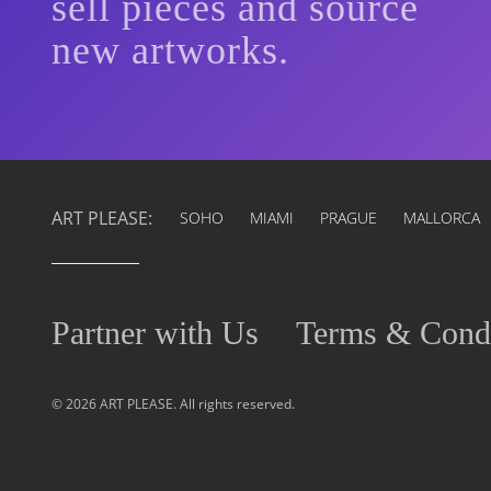
sell pieces and source
new artworks.
ART PLEASE:
SOHO
MIAMI
PRAGUE
MALLORCA
Partner with Us
Terms & Condi
© 2026 ART PLEASE. All rights reserved.