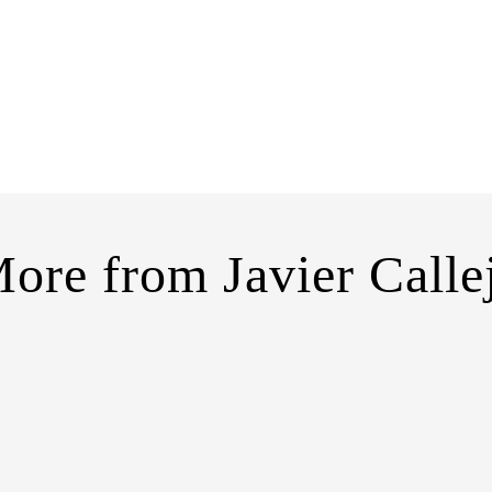
ore from
Javier Calle