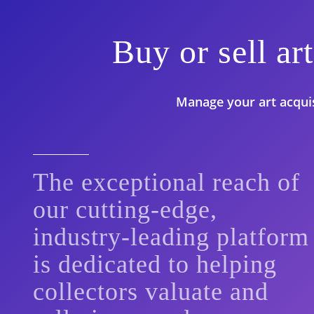
Buy or sell a
Manage your art acquisi
The exceptional reach of
our cutting-edge,
industry-leading platform
is dedicated to helping
collectors valuate and