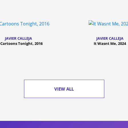
JAVIER CALLEJA
JAVIER CALLEJA
Cartoons Tonight, 2016
It Wasnt Me, 2024
VIEW ALL