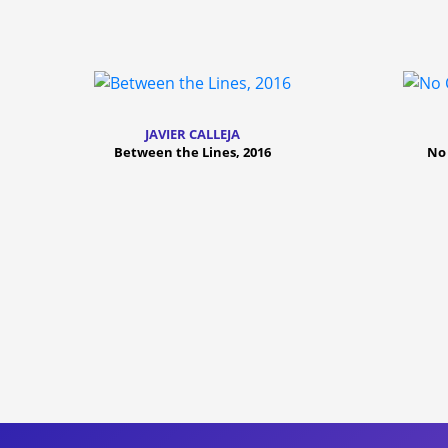
JAVIER CALLEJA
Between the Lines, 2016
No 