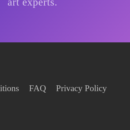
art experts.
tions
FAQ
Privacy Policy