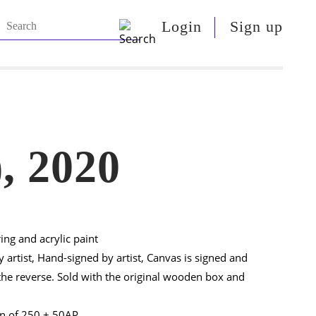
Login
Sign up
, 2020
ring and acrylic paint
 artist, Hand-signed by artist, Canvas is signed and
e reverse. Sold with the original wooden box and
on of 250 + 50AP