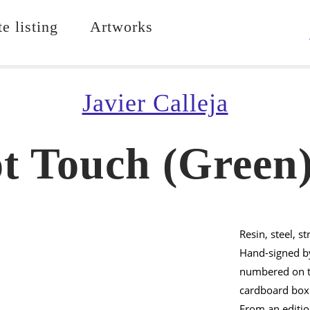
e listing
Artworks
Javier Calleja
t Touch (Green)
Resin, steel, st
Hand-signed by
numbered on th
cardboard box
From an editi