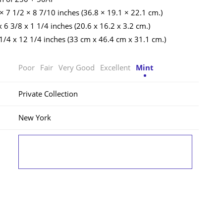
 × 7 1/2 × 8 7/10 inches (36.8 × 19.1 × 22.1 cm.)
 6 3/8 x 1 1/4 inches (20.6 x 16.2 x 3.2 cm.)
 1/4 x 12 1/4 inches (33 cm x 46.4 cm x 31.1 cm.)
Poor
Fair
Very Good
Excellent
Mint
Private Collection
New York
LOG IN TO VIEW THE PRICE