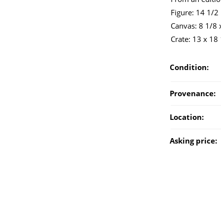
Figure: 14 1/2
Canvas: 8 1/8 x
Crate: 13 x 18
Condition:
Provenance:
Location:
Asking price: