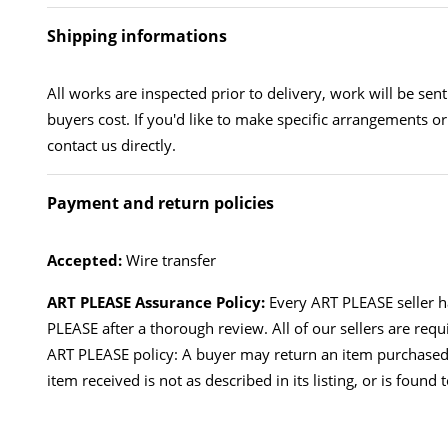
Shipping informations
All works are inspected prior to delivery, work will be sen
buyers cost. If you'd like to make specific arrangements or
contact us directly.
Payment and return policies
Accepted:
Wire transfer
ART PLEASE Assurance Policy:
Every ART PLEASE seller 
PLEASE after a thorough review. All of our sellers are requ
ART PLEASE policy: A buyer may return an item purchased
item received is not as described in its listing, or is found