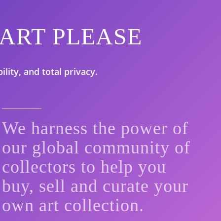
ith ART PLEASE
lity, and total privacy.
We harness the power of
our global community of
collectors to help you
buy, sell and curate your
own art collection.