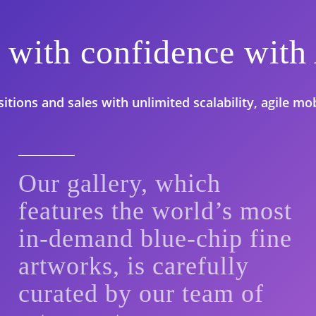
rt with confidence w
tions and sales with unlimited scalability, agile mobi
Our gallery, which
features the world’s most
in-demand blue-chip fine
artworks, is carefully
curated by our team of