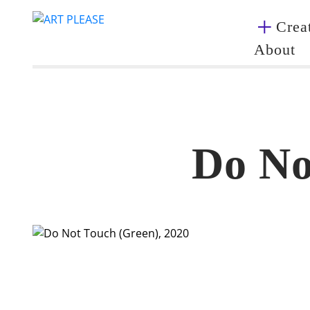
Creat
About
Do No