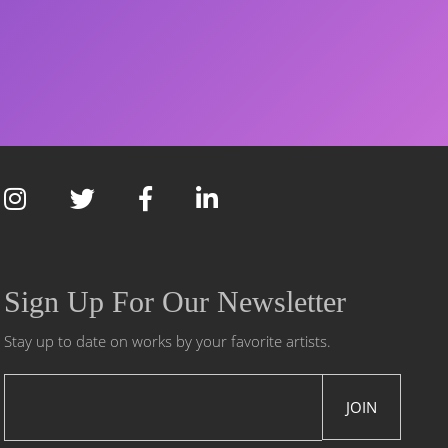
Sign Up For Our Newsletter
Stay up to date on works by your favorite artists.
JOIN