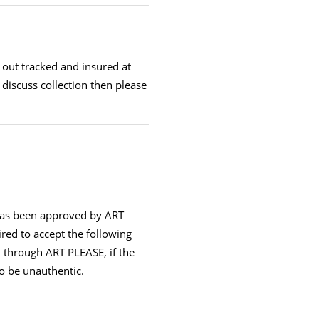
t out tracked and insured at
 discuss collection then please
has been approved by ART
ired to accept the following
 through ART PLEASE, if the
 to be unauthentic.