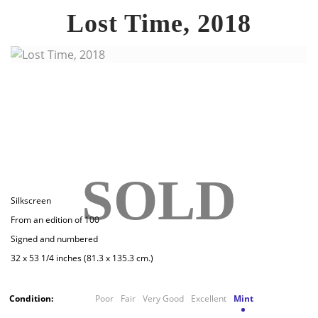
Lost Time, 2018
SOLD
Silkscreen
From an edition of 100
Signed and numbered
32 x 53 1/4 inches (81.3 x 135.3 cm.)
Condition:
Poor
Fair
Very Good
Excellent
Mint