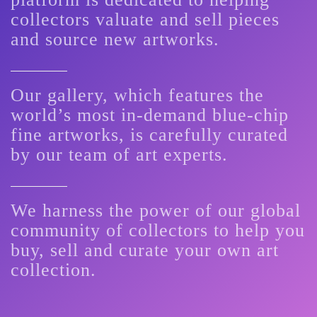
collectors valuate and sell pieces
and source new artworks.
Our gallery, which features the
world’s most in-demand blue-chip
fine artworks, is carefully curated
by our team of art experts.
We harness the power of our global
community of collectors to help you
buy, sell and curate your own art
collection.