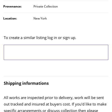
Provenance:
Private Collection
Location:
New York
To create a similar listing log in or sign up.
LOG IN/SIGN UP
Shipping informations
All works are inspected prior to delivery, work will be sent
out tracked and insured at buyers cost. If you'd like to make
specific arrangements or discuss collection then please