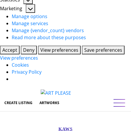
Statistics
Marketing
Marketing
Manage options
Manage services
Manage {vendor_count} vendors
Read more about these purposes
Accept
Deny
View preferences
Save preferences
View preferences
Cookies
Privacy Policy
Toggl
CREATE LISTING
ARTWORKS
KAWS