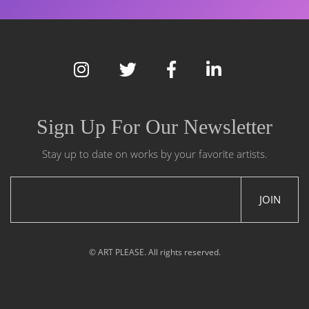
Sign Up For Our Newsletter
Stay up to date on works by your favorite artists.
JOIN
© ART PLEASE. All rights reserved.