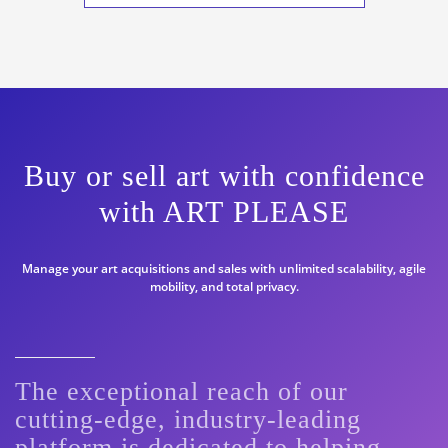
Buy or sell art with confidence
with ART PLEASE
Manage your art acquisitions and sales with unlimited scalability, agile
mobility, and total privacy.
The exceptional reach of our
cutting-edge, industry-leading
platform is dedicated to helping