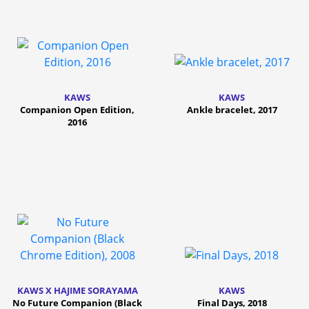
KAWS
KAWS
Companion Open Edition,
Ankle bracelet, 2017
2016
KAWS X HAJIME SORAYAMA
KAWS
No Future Companion (Black
Final Days, 2018