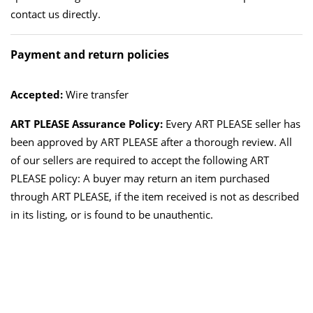
contact us directly.
Payment and return policies
Accepted:
Wire transfer
ART PLEASE Assurance Policy:
Every ART PLEASE seller has
been approved by ART PLEASE after a thorough review. All
of our sellers are required to accept the following ART
PLEASE policy: A buyer may return an item purchased
through ART PLEASE, if the item received is not as described
in its listing, or is found to be unauthentic.