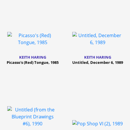
KEITH HARING
KEITH HARING
Picasso's (Red) Tongue, 1985
Untitled, December 6, 1989