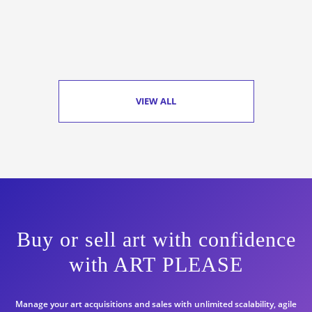
VIEW ALL
Buy or sell art with confidence
with ART PLEASE
Manage your art acquisitions and sales with unlimited scalability, agile