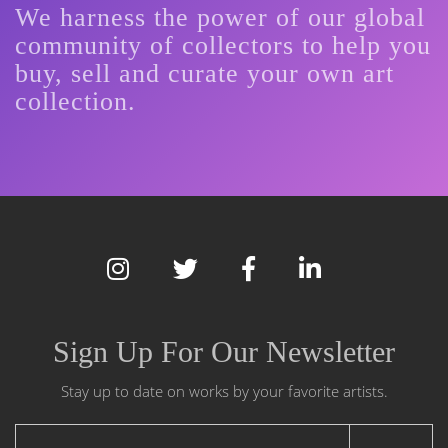
We harness the power of our global
community of collectors to help you
buy, sell and curate your own art
collection.
Sign Up For Our Newsletter
Stay up to date on works by your favorite artists.