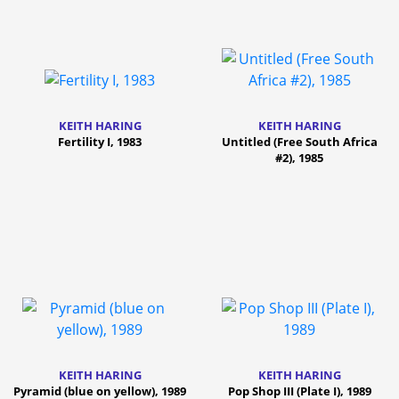
KEITH HARING
KEITH HARING
Fertility I, 1983
Untitled (Free South Africa
#2), 1985
KEITH HARING
KEITH HARING
Pyramid (blue on yellow), 1989
Pop Shop III (Plate I), 1989