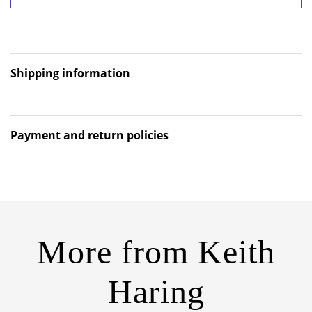
Shipping information
Payment and return policies
More from
Keith
Haring