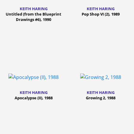
KEITH HARING
KEITH HARING
Untitled (from the Blueprint
Pop Shop VI (2), 1989
Drawings #6), 1990
KEITH HARING
KEITH HARING
Apocalypse (II), 1988
Growing 2, 1988