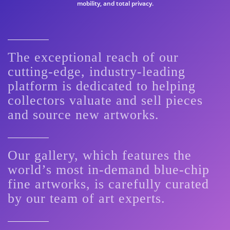
mobility, and total privacy.
The exceptional reach of our
cutting-edge, industry-leading
platform is dedicated to helping
collectors valuate and sell pieces
and source new artworks.
Our gallery, which features the
world’s most in-demand blue-chip
fine artworks, is carefully curated
by our team of art experts.