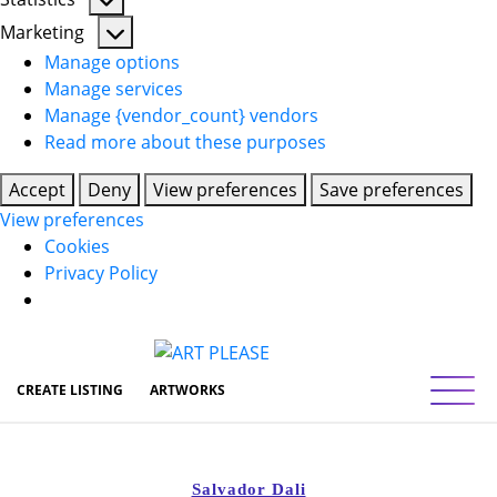
Statistics
Marketing
Marketing
Manage options
Manage services
Manage {vendor_count} vendors
Read more about these purposes
Accept
Deny
View preferences
Save preferences
View preferences
Cookies
Privacy Policy
Toggl
CREATE LISTING
ARTWORKS
Salvador Dali