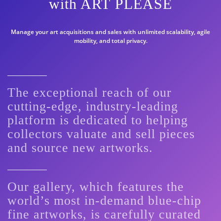
with ART PLEASE
Manage your art acquisitions and sales with unlimited scalability, agile
mobility, and total privacy.
The exceptional reach of our
cutting-edge, industry-leading
platform is dedicated to helping
collectors valuate and sell pieces
and source new artworks.
Our gallery, which features the
world’s most in-demand blue-chip
fine artworks, is carefully curated