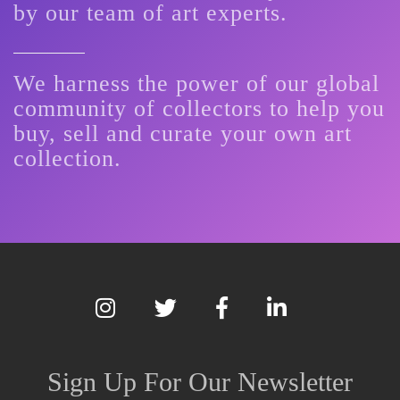
by our team of art experts.
We harness the power of our global
community of collectors to help you
buy, sell and curate your own art
collection.
Sign Up For Our Newsletter