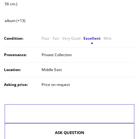
56 cm.)
album (+13)
Condition:
Poor
Fair
Very Good
Excellent
Mint
Provenance:
Private Collection
Location:
Middle East
Asking price:
Price on request
MAKE AN OFFER
ASK QUESTION