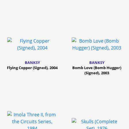
BANKSY
BANKSY
Flying Copper (Signed), 2004
Bomb Love (Bomb Hugger)
(Signed), 2003