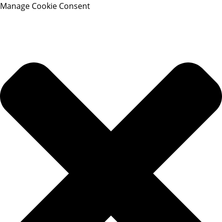
Manage Cookie Consent