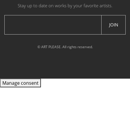
Stay up to date on works by your favorite artists.
JOIN
© ART PLEASE. All rights reserved.
Manage consent