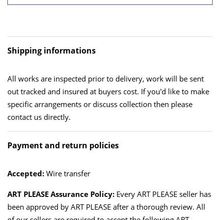
Shipping informations
All works are inspected prior to delivery, work will be sent
out tracked and insured at buyers cost. If you'd like to make
specific arrangements or discuss collection then please
contact us directly.
Payment and return policies
Accepted:
Wire transfer
ART PLEASE Assurance Policy:
Every ART PLEASE seller has
been approved by ART PLEASE after a thorough review. All
of our sellers are required to accept the following ART