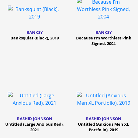
BANKSY
BANKSY
Banksquiat (Black), 2019
Because I'm Worthless Pink
Signed, 2004
RASHID JOHNSON
RASHID JOHNSON
Untitled (Large Anxious Red),
Untitled (Anxious Men XL
2021
Portfolio), 2019