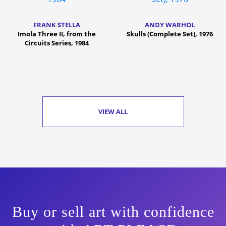
FRANK STELLA
ANDY WARHOL
Imola Three II, from the
Skulls (Complete Set), 1976
Circuits Series, 1984
VIEW ALL
Buy or sell art with confidence