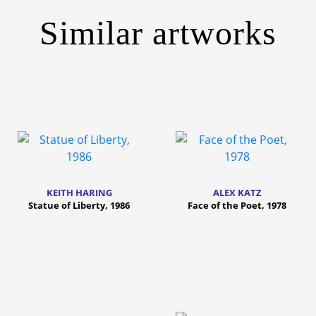
Similar artworks
KEITH HARING
ALEX KATZ
Statue of Liberty, 1986
Face of the Poet, 1978