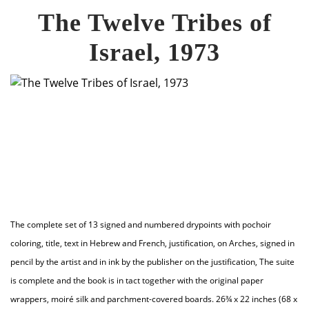
The Twelve Tribes of
Israel, 1973
The complete set of 13 signed and numbered drypoints with pochoir
coloring, title, text in Hebrew and French, justification, on Arches, signed in
pencil by the artist and in ink by the publisher on the justification, The suite
is complete and the book is in tact together with the original paper
wrappers, moiré silk and parchment-covered boards. 26¾ x 22 inches (68 x