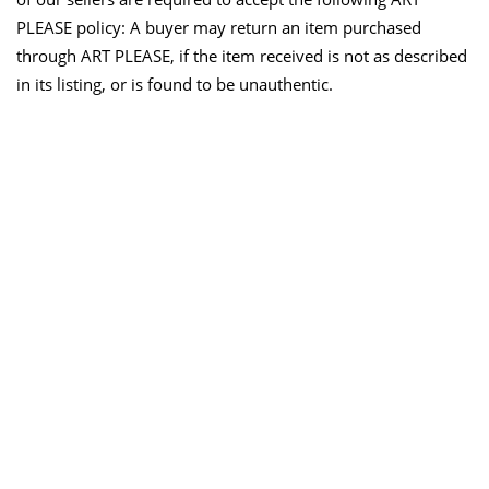
PLEASE policy: A buyer may return an item purchased
through ART PLEASE, if the item received is not as described
in its listing, or is found to be unauthentic.