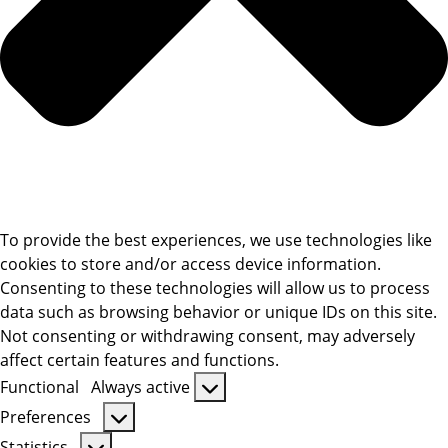
To provide the best experiences, we use technologies like
cookies to store and/or access device information.
Consenting to these technologies will allow us to process
data such as browsing behavior or unique IDs on this site.
Not consenting or withdrawing consent, may adversely
affect certain features and functions.
Functional
Always active
Functional
Preferences
Preferences
Statistics