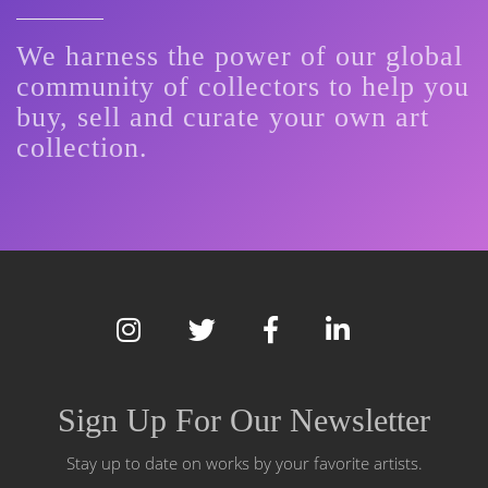
We harness the power of our global
community of collectors to help you
buy, sell and curate your own art
collection.
Sign Up For Our Newsletter
Stay up to date on works by your favorite artists.