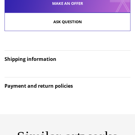
MAKE AN OFFER
ASK QUESTION
Shipping information
Payment and return policies