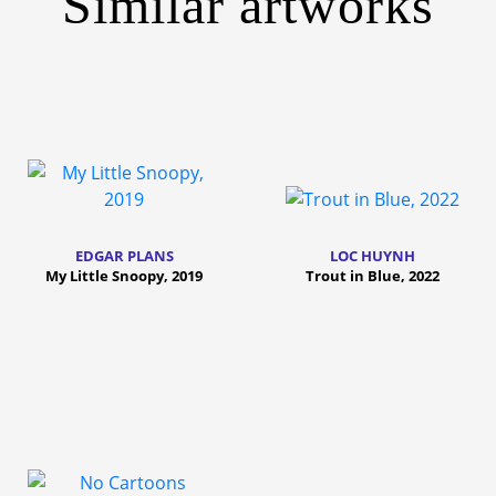
Similar artworks
EDGAR PLANS
LOC HUYNH
My Little Snoopy, 2019
Trout in Blue, 2022