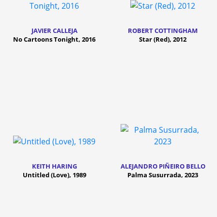
JAVIER CALLEJA
ROBERT COTTINGHAM
No Cartoons Tonight, 2016
Star (Red), 2012
KEITH HARING
ALEJANDRO PIÑEIRO BELLO
Untitled (Love), 1989
Palma Susurrada, 2023