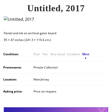
Untitled, 2017
Pastel and ink on archival gator board
95 × 47 inches (241.3 × 119.4 cm.)
Condition:
Poor
Fair
Very Good
Excellent
Mint
Provenance:
Private Collection
Location:
New Jersey
Asking price:
Price on request