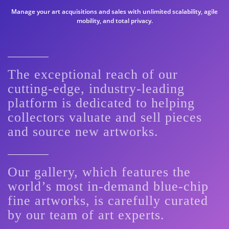
Manage your art acquisitions and sales with unlimited scalability, agile
mobility, and total privacy.
The exceptional reach of our
cutting-edge, industry-leading
platform is dedicated to helping
collectors valuate and sell pieces
and source new artworks.
Our gallery, which features the
world’s most in-demand blue-chip
fine artworks, is carefully curated
by our team of art experts.