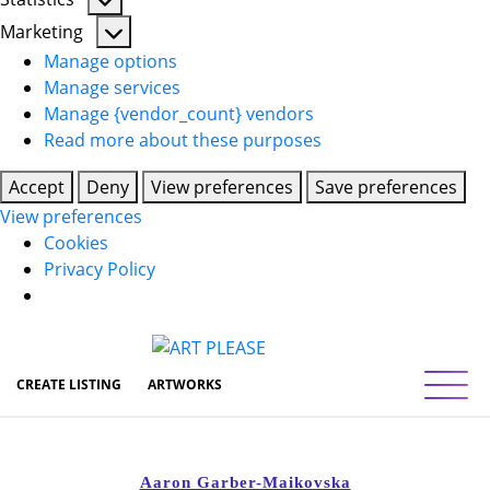
Statistics
Marketing
Marketing
Manage options
Manage services
Manage {vendor_count} vendors
Read more about these purposes
Accept
Deny
View preferences
Save preferences
View preferences
Cookies
Privacy Policy
Toggl
CREATE LISTING
ARTWORKS
Aaron Garber-Maikovska