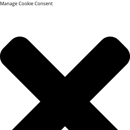
Manage Cookie Consent