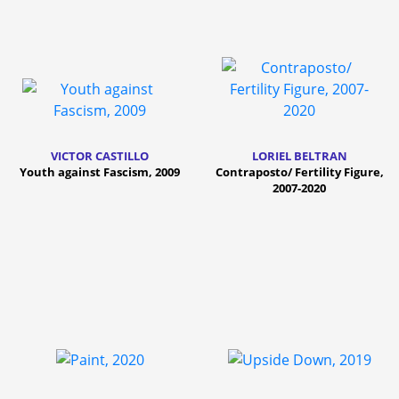
VICTOR CASTILLO
LORIEL BELTRAN
Youth against Fascism, 2009
Contraposto/ Fertility Figure,
2007-2020