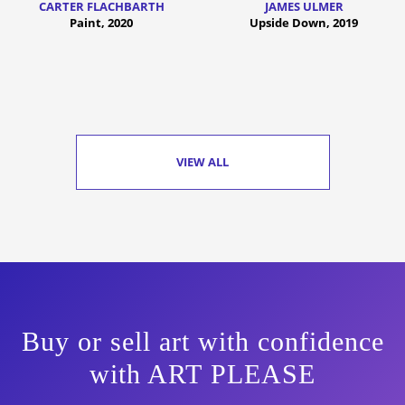
CARTER FLACHBARTH
JAMES ULMER
Paint, 2020
Upside Down, 2019
VIEW ALL
Buy or sell art with confidence
with ART PLEASE