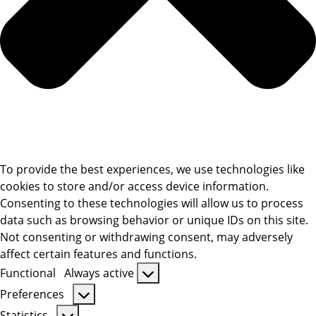
To provide the best experiences, we use technologies like
cookies to store and/or access device information.
Consenting to these technologies will allow us to process
data such as browsing behavior or unique IDs on this site.
Not consenting or withdrawing consent, may adversely
affect certain features and functions.
Functional
Always active
Functional
Preferences
Preferences
Statistics