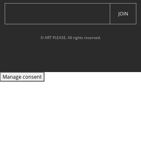
JOIN
© ART PLEASE. All rights reserved.
Manage consent