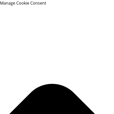
Manage Cookie Consent