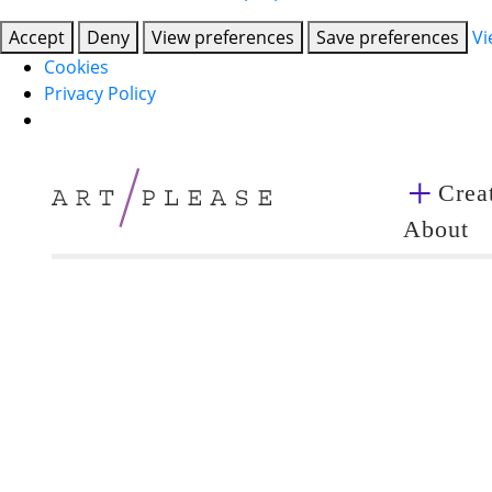
Accept
Deny
View preferences
Save preferences
Vi
Cookies
Privacy Policy
Creat
About