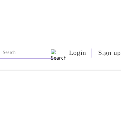
Login
Sign up