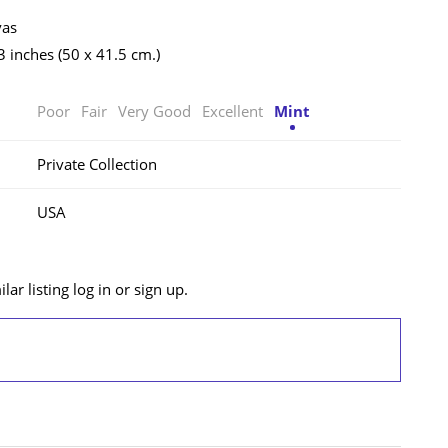
vas
3 inches (50 x 41.5 cm.)
Poor
Fair
Very Good
Excellent
Mint
Private Collection
USA
lar listing log in or sign up.
LOG IN/SIGN UP