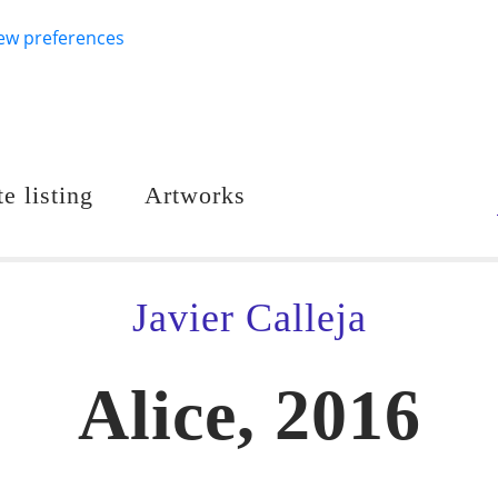
ew preferences
e listing
Artworks
Javier Calleja
Alice, 2016