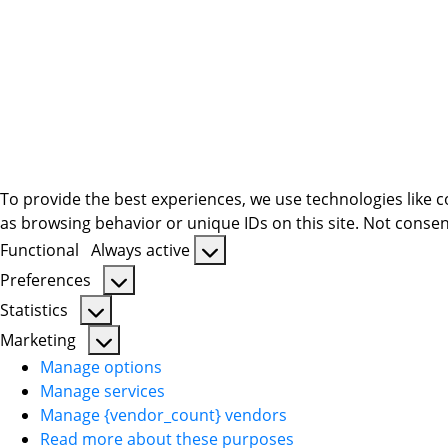
To provide the best experiences, we use technologies like c
as browsing behavior or unique IDs on this site. Not consen
Functional
Always active
Functional
Preferences
Preferences
Statistics
Statistics
Marketing
Marketing
Manage options
Manage services
Manage {vendor_count} vendors
Read more about these purposes