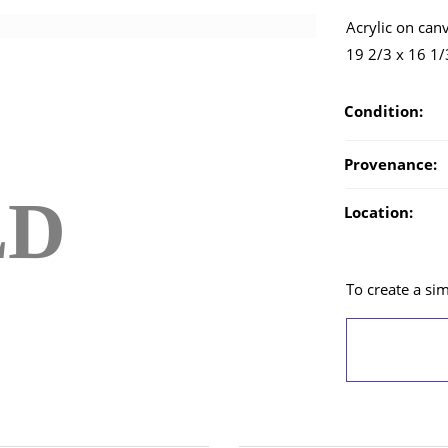
Acrylic on can
19 2/3 x 16 1/
Condition:
Provenance:
LD
Location:
To create a simi