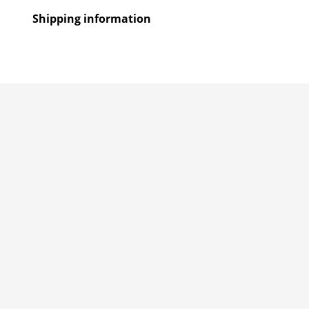
Shipping information