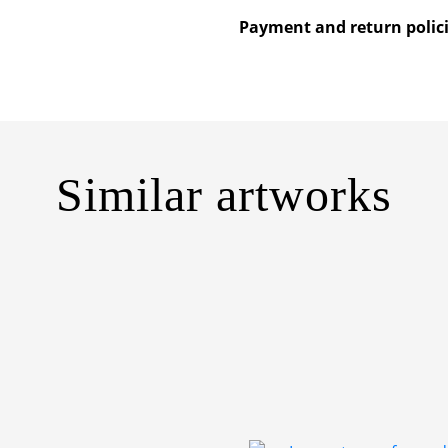
Payment and return polic
Similar artworks