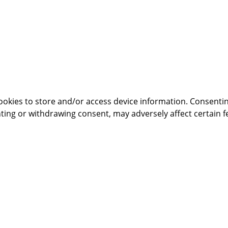
ookies to store and/or access device information. Consentin
ting or withdrawing consent, may adversely affect certain f