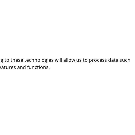
g to these technologies will allow us to process data such
eatures and functions.