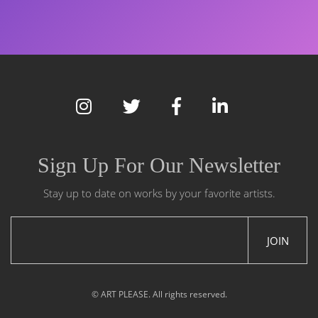
Sign Up For Our Newsletter
Stay up to date on works by your favorite artists.
JOIN
© ART PLEASE. All rights reserved.