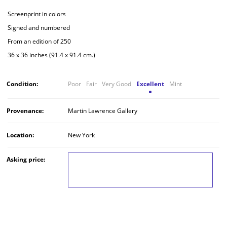
Screenprint in colors
Signed and numbered
From an edition of 250
36 x 36 inches (91.4 x 91.4 cm.)
Condition:
Poor
Fair
Very Good
Excellent
Mint
Provenance:
Martin Lawrence Gallery
Location:
New York
Asking price:
LOG IN TO VIEW THE PRICE