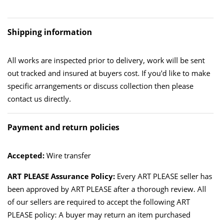
Shipping information
All works are inspected prior to delivery, work will be sent
out tracked and insured at buyers cost. If you'd like to make
specific arrangements or discuss collection then please
contact us directly.
Payment and return policies
Accepted:
Wire transfer
ART PLEASE Assurance Policy:
Every ART PLEASE seller has
been approved by ART PLEASE after a thorough review. All
of our sellers are required to accept the following ART
PLEASE policy: A buyer may return an item purchased