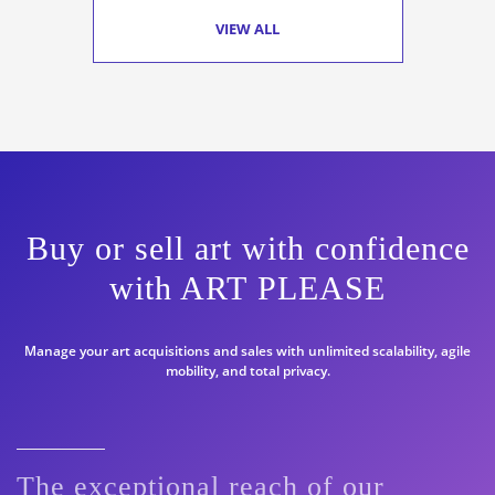
VIEW ALL
Buy or sell art with confidence
with ART PLEASE
Manage your art acquisitions and sales with unlimited scalability, agile
mobility, and total privacy.
The exceptional reach of our