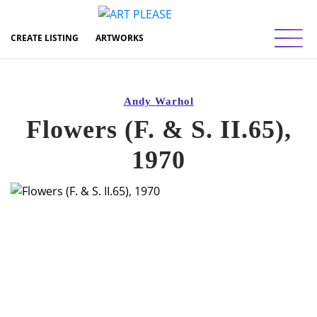
Toggl
CREATE LISTING
ARTWORKS
Andy Warhol
Flowers (F. & S. II.65),
1970