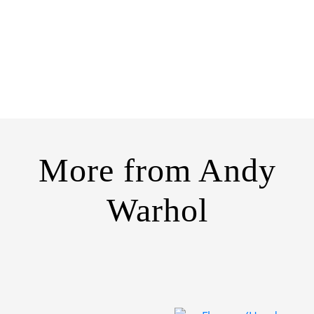
More from
Andy
Warhol