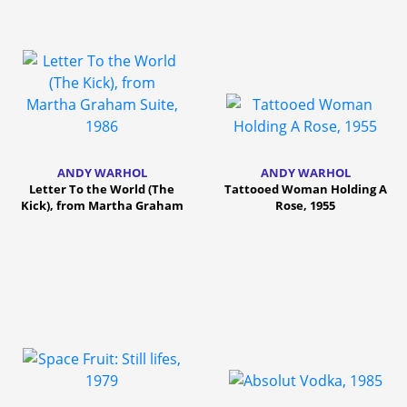
ANDY WARHOL
ANDY WARHOL
Letter To the World (The
Tattooed Woman Holding A
Kick), from Martha Graham
Rose, 1955
Suite, 1986