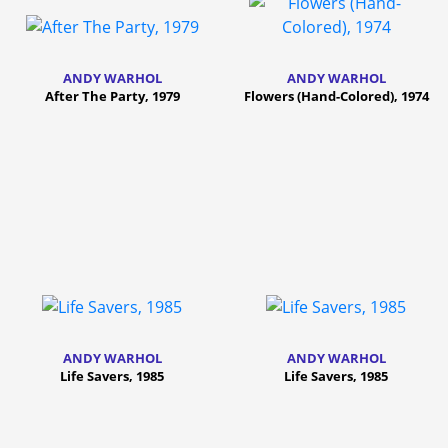
ANDY WARHOL
ANDY WARHOL
After The Party, 1979
Flowers (Hand-Colored), 1974
ANDY WARHOL
ANDY WARHOL
Life Savers, 1985
Life Savers, 1985