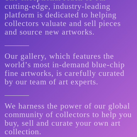
cutting-edge, industry-leading
platform is dedicated to helping
collectors valuate and sell pieces
and source new artworks.
Our gallery, which features the
world’s most in-demand blue-chip
fine artworks, is carefully curated
by our team of art experts.
We harness the power of our global
community of collectors to help you
buy, sell and curate your own art
collection.