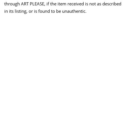
through ART PLEASE, if the item received is not as described
in its listing, or is found to be unauthentic.