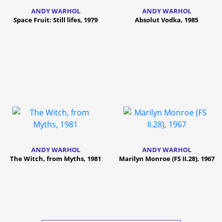
ANDY WARHOL
ANDY WARHOL
Space Fruit: Still lifes, 1979
Absolut Vodka, 1985
ANDY WARHOL
ANDY WARHOL
The Witch, from Myths, 1981
Marilyn Monroe (FS II.28), 1967