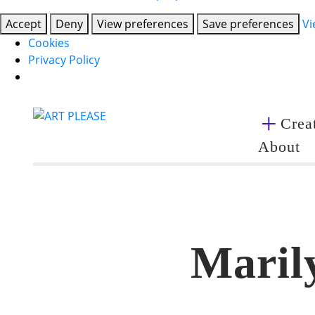
Accept
Deny
View preferences
Save preferences
Vi
Cookies
Privacy Policy
Creat
About
Marily