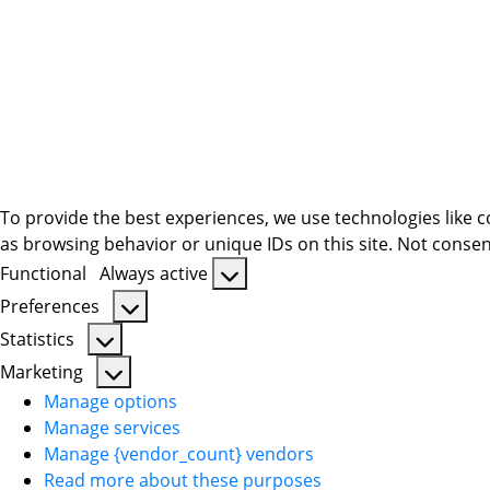
To provide the best experiences, we use technologies like c
as browsing behavior or unique IDs on this site. Not consen
Functional
Always active
Functional
Preferences
Preferences
Statistics
Statistics
Marketing
Marketing
Manage options
Manage services
Manage {vendor_count} vendors
Read more about these purposes