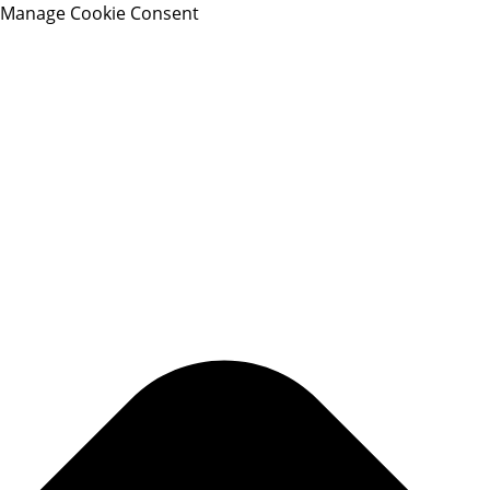
Manage Cookie Consent