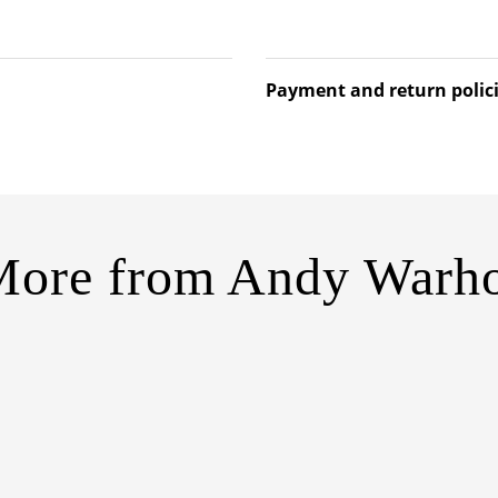
Payment and return polic
More from
Andy Warho