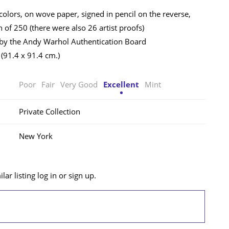
colors, on wove paper, signed in pencil on the reverse,
 of 250 (there were also 26 artist proofs)
 by the Andy Warhol Authentication Board
 (91.4 x 91.4 cm.)
Poor
Fair
Very Good
Excellent
Mint
Private Collection
New York
lar listing log in or sign up.
LOG IN/SIGN UP