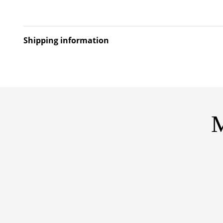
Shipping information