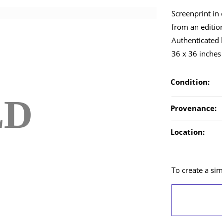
Screenprint in 
from an edition
Authenticated
36 x 36 inches
Condition:
LD
Provenance:
Location:
To create a simi