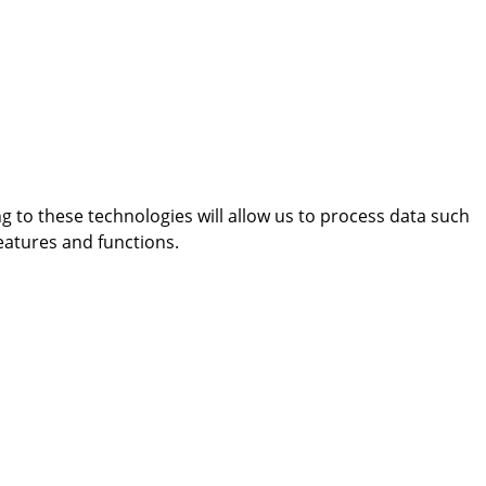
g to these technologies will allow us to process data such
eatures and functions.