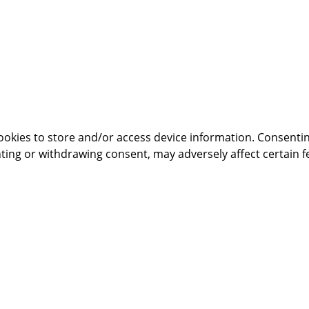
ookies to store and/or access device information. Consentin
ting or withdrawing consent, may adversely affect certain f