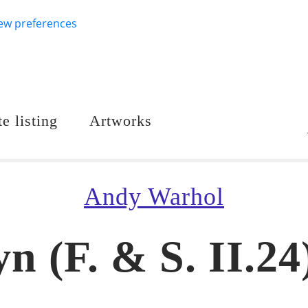
ew preferences
e listing
Artworks
Andy Warhol
n (F. & S. II.24