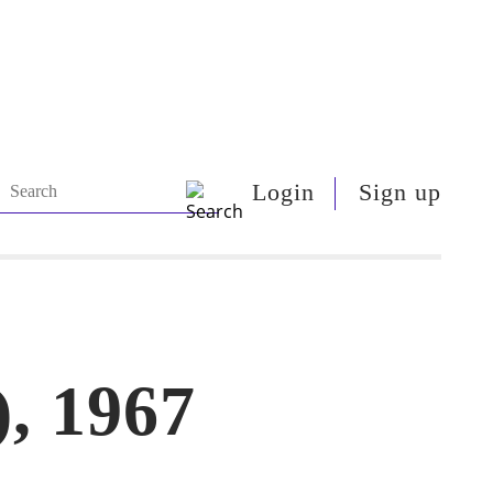
Login
Sign up
), 1967