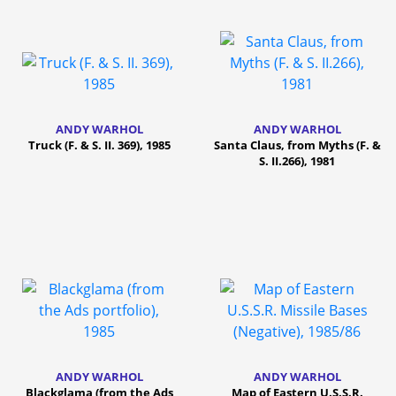
ANDY WARHOL
ANDY WARHOL
Truck (F. & S. II. 369), 1985
Santa Claus, from Myths (F. &
S. II.266), 1981
ANDY WARHOL
ANDY WARHOL
Blackglama (from the Ads
Map of Eastern U.S.S.R.