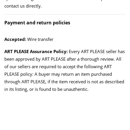
contact us directly.
Payment and return policies
Accepted:
Wire transfer
ART PLEASE Assurance Policy:
Every ART PLEASE seller has
been approved by ART PLEASE after a thorough review. All
of our sellers are required to accept the following ART
PLEASE policy: A buyer may return an item purchased
through ART PLEASE, if the item received is not as described
in its listing, or is found to be unauthentic.