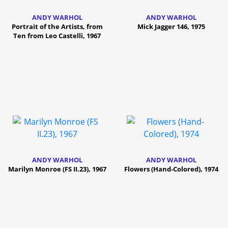
ANDY WARHOL
ANDY WARHOL
Portrait of the Artists, from
Mick Jagger 146, 1975
Ten from Leo Castelli, 1967
ANDY WARHOL
ANDY WARHOL
Marilyn Monroe (FS II.23), 1967
Flowers (Hand-Colored), 1974