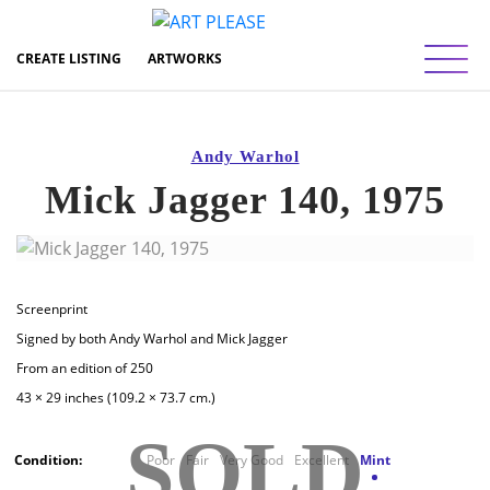
Toggl
CREATE LISTING
ARTWORKS
Andy Warhol
Mick Jagger 140, 1975
Screenprint
Signed by both Andy Warhol and Mick Jagger
From an edition of 250
43 × 29 inches (109.2 × 73.7 cm.)
SOLD
Condition:
Poor
Fair
Very Good
Excellent
Mint