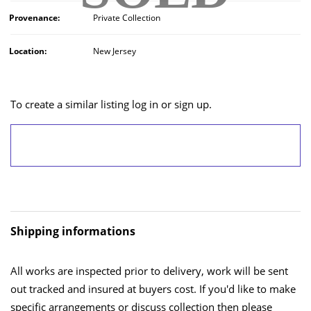
Provenance:
Private Collection
Location:
New Jersey
To create a similar listing log in or sign up.
LOG IN/SIGN UP
Shipping informations
All works are inspected prior to delivery, work will be sent
out tracked and insured at buyers cost. If you'd like to make
specific arrangements or discuss collection then please