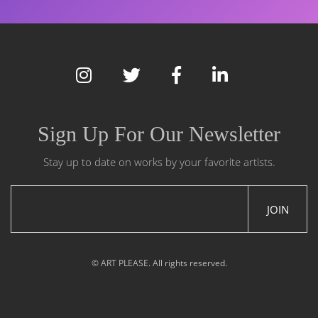
Sign Up For Our Newsletter
Stay up to date on works by your favorite artists.
JOIN
© ART PLEASE. All rights reserved.