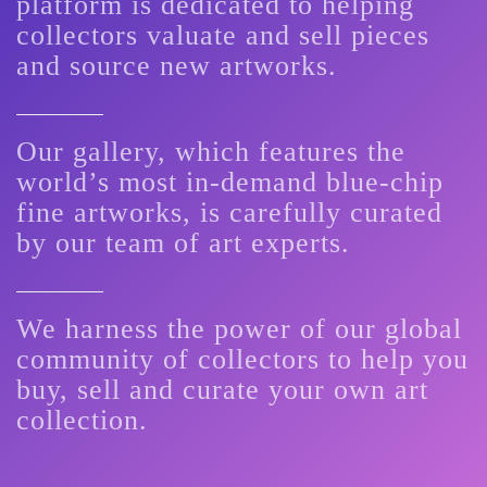
platform is dedicated to helping
collectors valuate and sell pieces
and source new artworks.
Our gallery, which features the
world’s most in-demand blue-chip
fine artworks, is carefully curated
by our team of art experts.
We harness the power of our global
community of collectors to help you
buy, sell and curate your own art
collection.