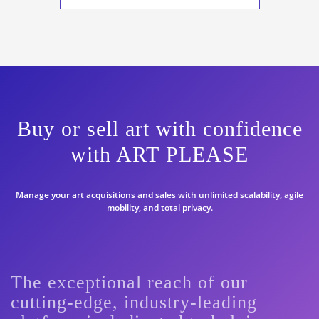
Buy or sell art with confidence
with ART PLEASE
Manage your art acquisitions and sales with unlimited scalability, agile
mobility, and total privacy.
The exceptional reach of our
cutting-edge, industry-leading