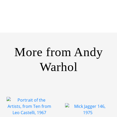
More from
Andy
Warhol