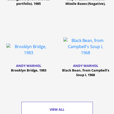
portfolio), 1985
Missile Bases (Negative),
1985/86
ANDY WARHOL
ANDY WARHOL
Brooklyn Bridge, 1983
Black Bean, from Campbell's
Soup I, 1968
VIEW ALL