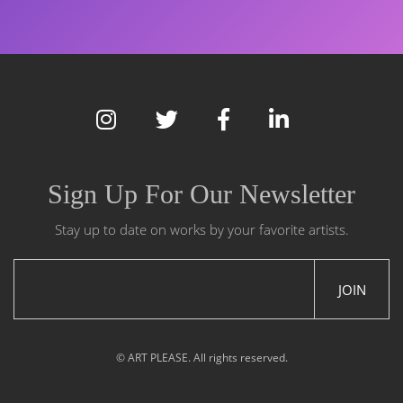
Sign Up For Our Newsletter
Stay up to date on works by your favorite artists.
JOIN
© ART PLEASE. All rights reserved.