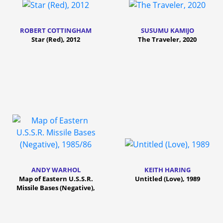
ROBERT COTTINGHAM
SUSUMU KAMIJO
Star (Red), 2012
The Traveler, 2020
ANDY WARHOL
KEITH HARING
Map of Eastern U.S.S.R.
Untitled (Love), 1989
Missile Bases (Negative),
1985/86