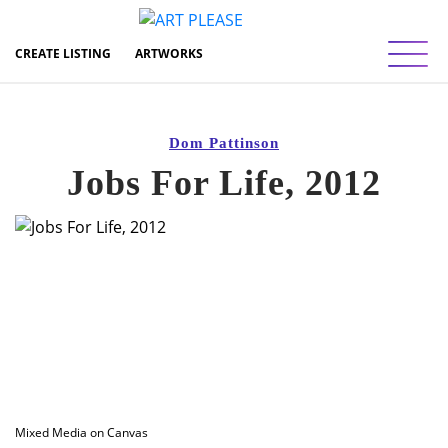
Toggl
CREATE LISTING
ARTWORKS
Dom Pattinson
Jobs For Life, 2012
Mixed Media on Canvas