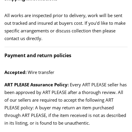
All works are inspected prior to delivery, work will be sent
out tracked and insured at buyers cost. If you'd like to make
specific arrangements or discuss collection then please
contact us directly.
Payment and return policies
Accepted:
Wire transfer
ART PLEASE Assurance Policy:
Every ART PLEASE seller has
been approved by ART PLEASE after a thorough review. All
of our sellers are required to accept the following ART
PLEASE policy: A buyer may return an item purchased
through ART PLEASE, if the item received is not as described
in its listing, or is found to be unauthentic.