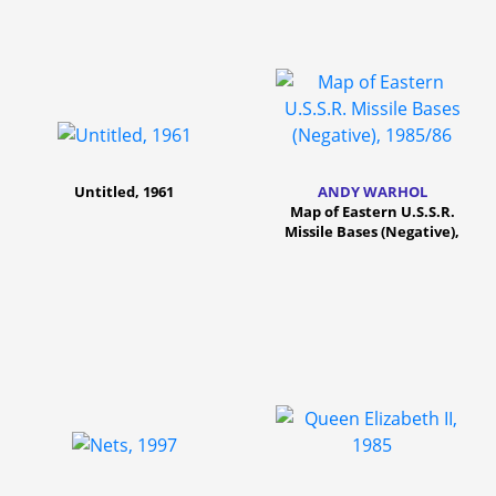
Untitled, 1961
ANDY WARHOL
Map of Eastern U.S.S.R.
Missile Bases (Negative),
1985/86