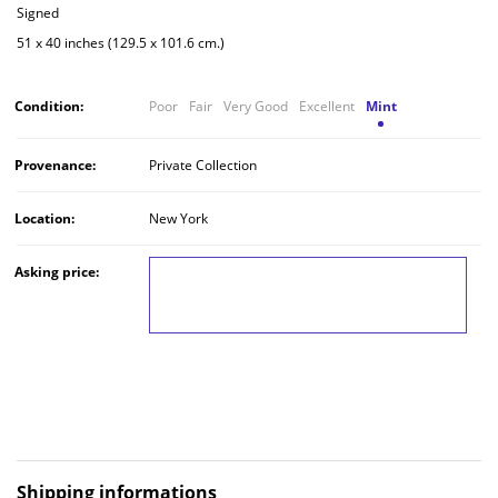
Signed
51 x 40 inches (129.5 x 101.6 cm.)
Condition:
Poor
Fair
Very Good
Excellent
Mint
Provenance:
Private Collection
Location:
New York
Asking price:
LOG IN TO VIEW THE PRICE
Shipping informations