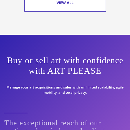
VIEW ALL
Buy or sell art with confidence
with ART PLEASE
Manage your art acquisitions and sales with unlimited scalability, agile
mobility, and total privacy.
The exceptional reach of our