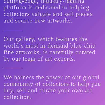
cutting-edge, industry-leading
platform is dedicated to helping
collectors valuate and sell pieces
and source new artworks.
Our gallery, which features the
world’s most in-demand blue-chip
fine artworks, is carefully curated
by our team of art experts.
We harness the power of our global
community of collectors to help you
buy, sell and curate your own art
collection.