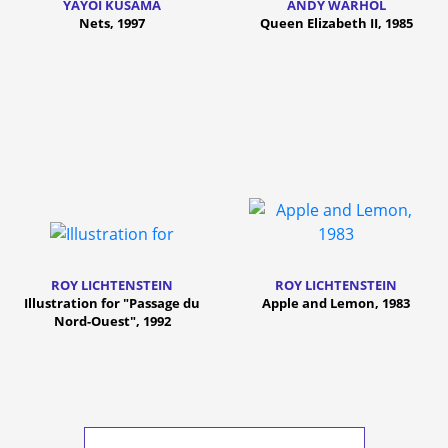
YAYOI KUSAMA
ANDY WARHOL
Nets, 1997
Queen Elizabeth II, 1985
ROY LICHTENSTEIN
ROY LICHTENSTEIN
Illustration for "Passage du
Apple and Lemon, 1983
Nord-Ouest", 1992