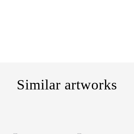
Similar artworks