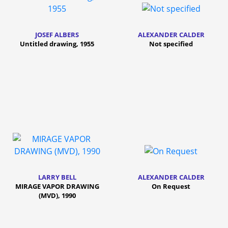
JOSEF ALBERS
ALEXANDER CALDER
Untitled drawing, 1955
Not specified
LARRY BELL
ALEXANDER CALDER
MIRAGE VAPOR DRAWING
On Request
(MVD), 1990