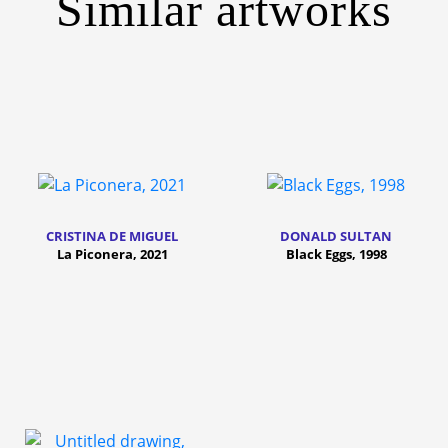
Similar artworks
CRISTINA DE MIGUEL
DONALD SULTAN
La Piconera, 2021
Black Eggs, 1998