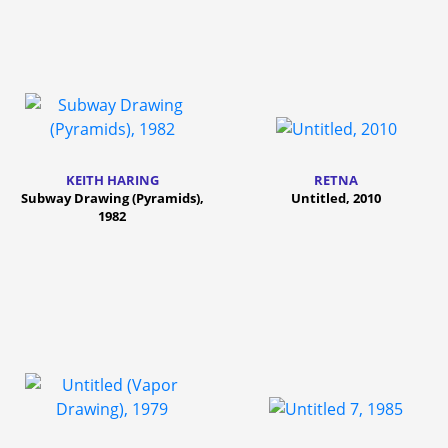
KEITH HARING
RETNA
Subway Drawing (Pyramids),
Untitled, 2010
1982