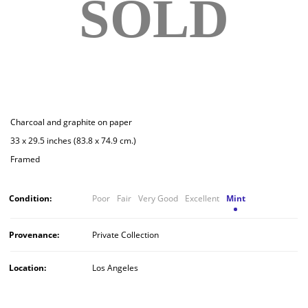
SOLD
Charcoal and graphite on paper
33 x 29.5 inches (83.8 x 74.9 cm.)
Framed
Condition:
Poor
Fair
Very Good
Excellent
Mint
Provenance:
Private Collection
Location:
Los Angeles