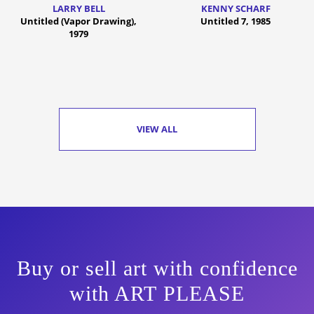
LARRY BELL
KENNY SCHARF
Untitled (Vapor Drawing),
Untitled 7, 1985
1979
VIEW ALL
Buy or sell art with confidence
with ART PLEASE