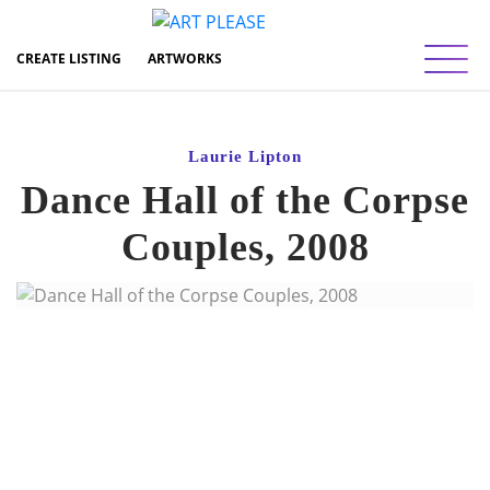
Toggl
CREATE LISTING
ARTWORKS
Laurie Lipton
Dance Hall of the Corpse
Couples, 2008