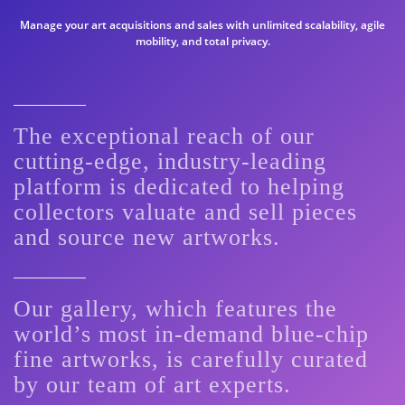
Manage your art acquisitions and sales with unlimited scalability, agile
mobility, and total privacy.
The exceptional reach of our
cutting-edge, industry-leading
platform is dedicated to helping
collectors valuate and sell pieces
and source new artworks.
Our gallery, which features the
world’s most in-demand blue-chip
fine artworks, is carefully curated
by our team of art experts.