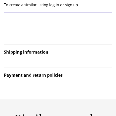
To create a similar listing log in or sign up.
LOG IN/SIGN UP
Shipping information
Payment and return policies