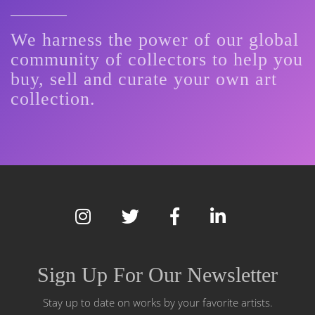
We harness the power of our global
community of collectors to help you
buy, sell and curate your own art
collection.
Sign Up For Our Newsletter
Stay up to date on works by your favorite artists.