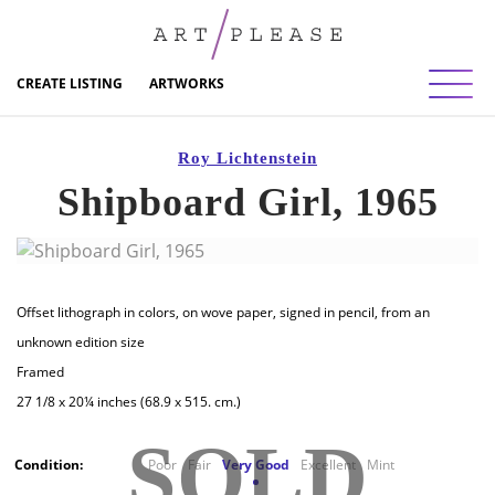
Toggl
CREATE LISTING
ARTWORKS
Roy Lichtenstein
Shipboard Girl, 1965
Offset lithograph in colors, on wove paper, signed in pencil, from an
unknown edition size
Framed
27 1/8 x 20¼ inches (68.9 x 515. cm.)
SOLD
Condition:
Poor
Fair
Very Good
Excellent
Mint