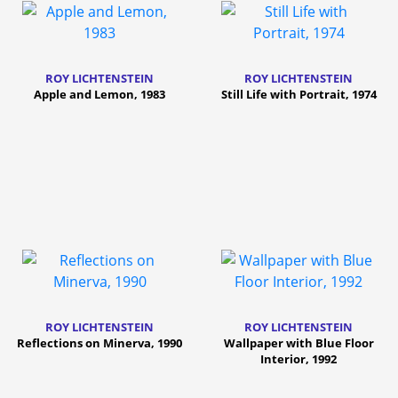
ROY LICHTENSTEIN
ROY LICHTENSTEIN
Apple and Lemon, 1983
Still Life with Portrait, 1974
ROY LICHTENSTEIN
ROY LICHTENSTEIN
Reflections on Minerva, 1990
Wallpaper with Blue Floor
Interior, 1992