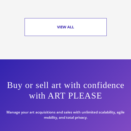
VIEW ALL
Buy or sell art with confidence
with ART PLEASE
Manage your art acquisitions and sales with unlimited scalability, agile
mobility, and total privacy.