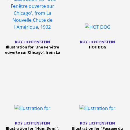
ROY LICHTENSTEIN
ROY LICHTENSTEIN
Illustration for 'Une Fenêtre
HOT DOG
ouverte sur Chicago', from La
Nouvelle Chute de l
ROY LICHTENSTEIN
ROY LICHTENSTEIN
Illustration for "Hüm Bum!",
Illustration for "Passage du