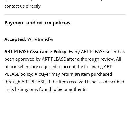
contact us directly.
Payment and return policies
Accepted:
Wire transfer
ART PLEASE Assurance Policy:
Every ART PLEASE seller has
been approved by ART PLEASE after a thorough review. All
of our sellers are required to accept the following ART
PLEASE policy: A buyer may return an item purchased
through ART PLEASE, if the item received is not as described
in its listing, or is found to be unauthentic.