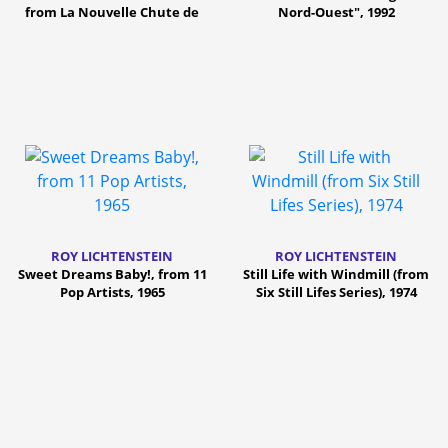
from La Nouvelle Chute de
Nord-Ouest", 1992
l'Amérique, 1992
ROY LICHTENSTEIN
ROY LICHTENSTEIN
Sweet Dreams Baby!, from 11
Still Life with Windmill (from
Pop Artists, 1965
Six Still Lifes Series), 1974