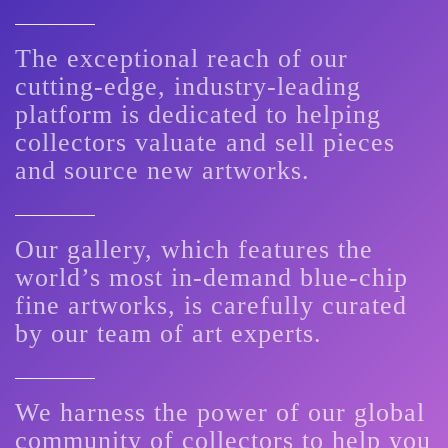
The exceptional reach of our
cutting-edge, industry-leading
platform is dedicated to helping
collectors valuate and sell pieces
and source new artworks.
Our gallery, which features the
world’s most in-demand blue-chip
fine artworks, is carefully curated
by our team of art experts.
We harness the power of our global
community of collectors to help you