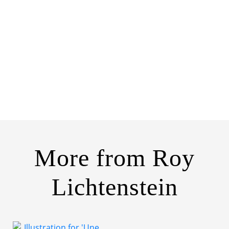
More from
Roy
Lichtenstein