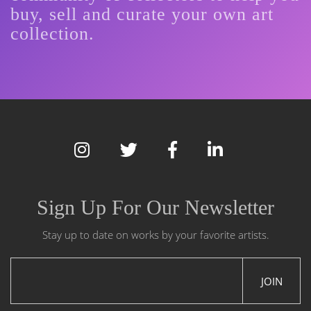
buy, sell and curate your own art
collection.
Sign Up For Our Newsletter
Stay up to date on works by your favorite artists.
JOIN