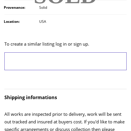
Provenance:
Solid
Location:
USA
To create a similar listing log in or sign up.
LOG IN/SIGN UP
Shipping informations
All works are inspected prior to delivery, work will be sent
out tracked and insured at buyers cost. If you'd like to make
specific arrangements or discuss collection then please